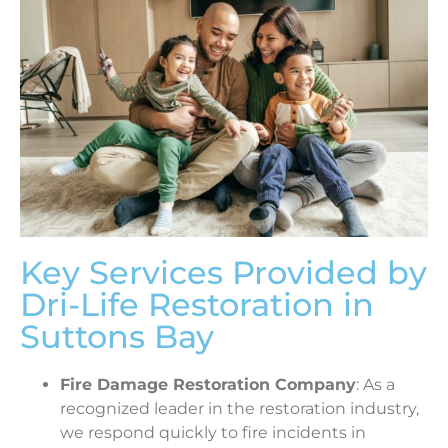
Key Services Provided by
Dri-Life Restoration in
Suttons Bay
Fire Damage Restoration Company
: As a
recognized leader in the restoration industry,
we respond quickly to fire incidents in