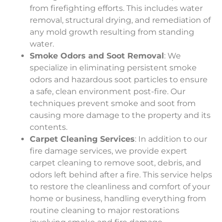
from firefighting efforts. This includes water
removal, structural drying, and remediation of
any mold growth resulting from standing
water.
Smoke Odors and Soot Removal
: We
specialize in eliminating persistent smoke
odors and hazardous soot particles to ensure
a safe, clean environment post-fire. Our
techniques prevent smoke and soot from
causing more damage to the property and its
contents.
Carpet Cleaning Services
: In addition to our
fire damage services, we provide expert
carpet cleaning to remove soot, debris, and
odors left behind after a fire. This service helps
to restore the cleanliness and comfort of your
home or business, handling everything from
routine cleaning to major restorations