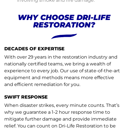
involving smoke and fire damage.
WHY CHOOSE DRI-LIFE
RESTORATION?
DECADES OF EXPERTISE
With over 29 years in the restoration industry and
nationally certified teams, we bring a wealth of
experience to every job. Our use of state-of-the-art
equipment and methods means more effective
and efficient remediation for you.
SWIFT RESPONSE
When disaster strikes, every minute counts. That’s
why we guarantee a 1-2 hour response time to
mitigate further damage and provide immediate
relief. You can count on Dri-Life Restoration to be