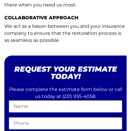
there when you need us most.
COLLABORATIVE APPROACH
We act as a liaison between you and your insurance
company to ensure that the restoration process is
as seamless as possible.
REQUEST YOUR ESTIMATE
TODAY!
Please complete the estimate form below or call
us today at
(231) 935-4058
.