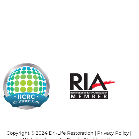
Copyright © 2024 Dri-Life Restoration |
Privacy Policy
|