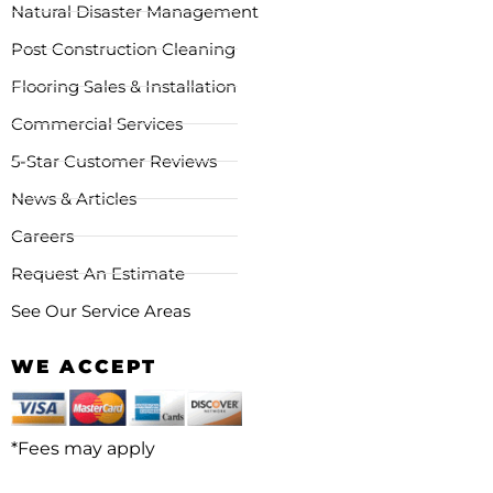
Natural Disaster Management
Post Construction Cleaning
Flooring Sales & Installation
Commercial Services
5-Star Customer Reviews
News & Articles
Careers
Request An Estimate
See Our Service Areas
WE ACCEPT
*Fees may apply