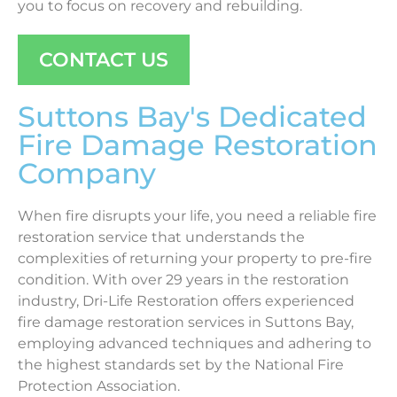
you to focus on recovery and rebuilding.
CONTACT US
Suttons Bay's Dedicated
Fire Damage Restoration
Company
When fire disrupts your life, you need a reliable fire
restoration service that understands the
complexities of returning your property to pre-fire
condition. With over 29 years in the restoration
industry, Dri-Life Restoration offers experienced
fire damage restoration services in Suttons Bay,
employing advanced techniques and adhering to
the highest standards set by the National Fire
Protection Association.