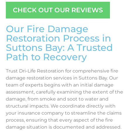
CHECK OUT OUR REVIEWS
Our Fire Damage
Restoration Process in
Suttons Bay: A Trusted
Path to Recovery
Trust Dri-Life Restoration for comprehensive fire
damage restoration services in Suttons Bay. Our
team of experts begins with an initial damage
assessment, carefully examining the extent of the
damage, from smoke and soot to water and
structural impacts. We coordinate directly with
your insurance company to streamline the claims
process, ensuring that every aspect of the fire
damage situation is documented and addressed.